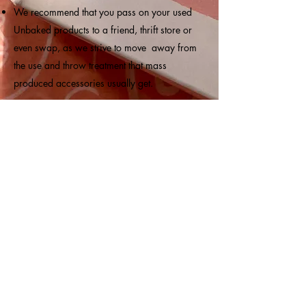
We recommend that you pass on your used
Unbaked products to a friend, thrift store or
even swap, as we strive to move away from
the use and throw treatment that mass
produced accessories usually get.
Subscribe
Submit