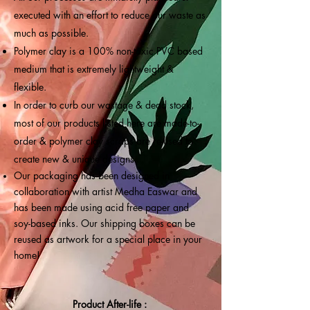
executed with an effort to reduce our waste as
much as possible.
Polymer clay is a 100% non-toxic PVC based
medium that is extremely lightweight &
flexible.
In order to curb our wastage & dead stock,
most of our products listed here are made-to-
order & polymer clay scraps are re-used to
create new & unique designs.
Our packaging has been designed in
collaboration with artist Medha Easwar and
has been made using acid free paper and
soy-based inks. Our shipping boxes can be
reused as artwork for a special place in your
home!
Product After-life :