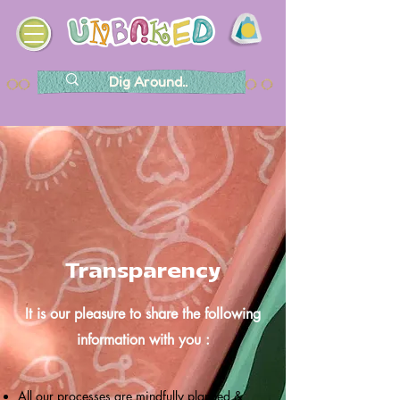
Transparency
It is our pleasure to share the following
information with you :
All our processes are mindfully planned &