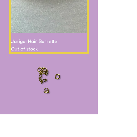
Jarigai Hair Barrette
Out of stock
Subscribe