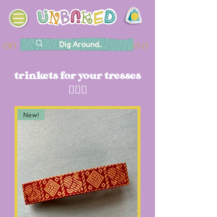
trinkets for your tresses
💁🏽‍♀️
New!