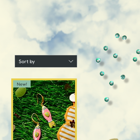
Sort by
New!