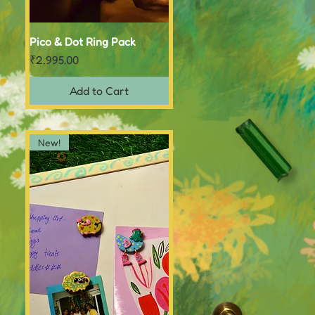
Pico & Dot Ring Pack
Quick View
Price
₹2,995.00
Add to Cart
New!