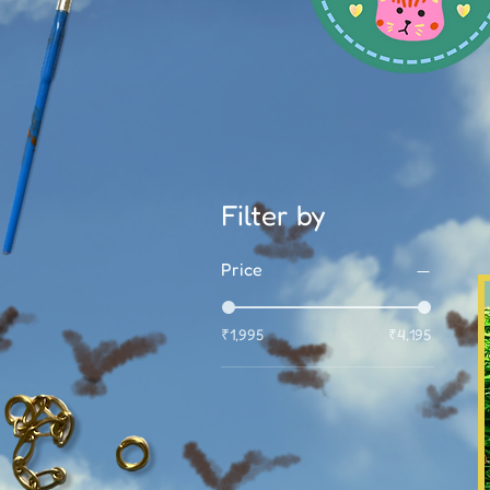
Filter by
Price
₹1,995
₹4,195