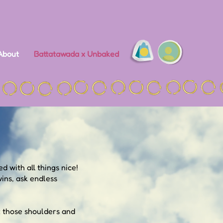
About
Battatawada x Unbaked
d with all things nice!
ins, ask endless
x those shoulders and