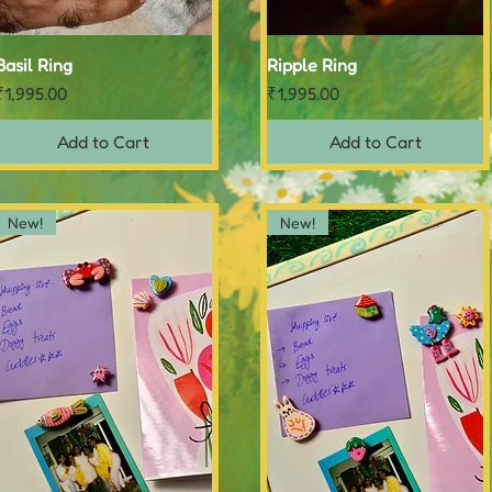
Basil Ring
Quick View
Ripple Ring
Quick View
Price
Price
₹1,995.00
₹1,995.00
Add to Cart
Add to Cart
New!
New!