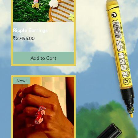
Ripple Earrings
Quick View
Price
₹2,495.00
Add to Cart
New!