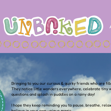
Bringing to you our curious & quirky friends who are fille
They notice little wonders everywhere, celebrate tiny w
questions and splash in puddles on a rainy day!
I hope they keep reminding you to pause, breathe, rela
believe in your own unique magic.