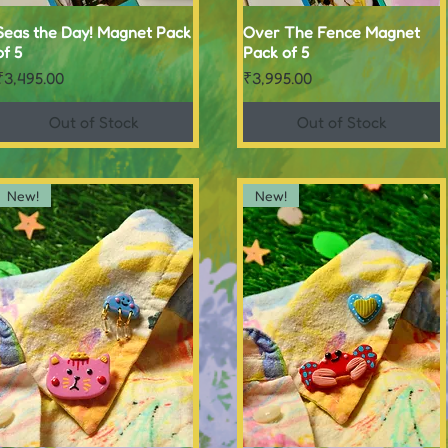
Seas the Day! Magnet Pack
Quick View
Over The Fence Magnet
Quick View
of 5
Pack of 5
Price
Price
₹3,495.00
₹3,995.00
Out of Stock
Out of Stock
New!
New!