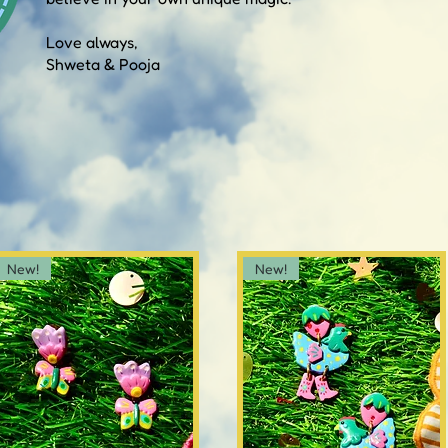
Love always,
Shweta & Pooja
New!
New!