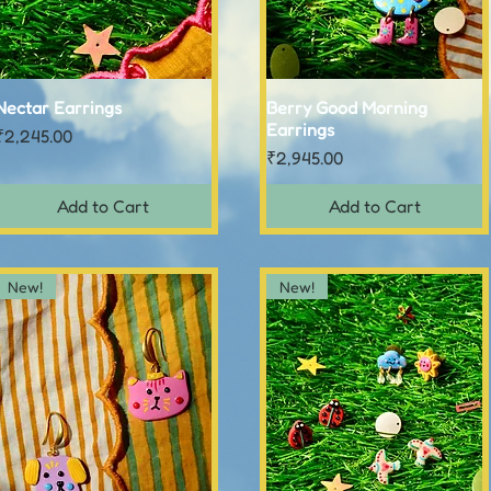
Nectar Earrings
Quick View
Berry Good Morning
Quick View
Earrings
Price
₹2,245.00
Price
₹2,945.00
Add to Cart
Add to Cart
New!
New!