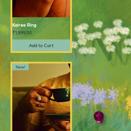
Kairee Ring
Quick View
Price
₹1,995.00
Add to Cart
New!