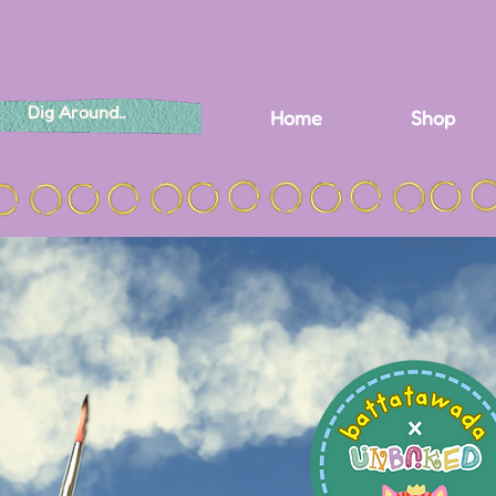
Home
Shop