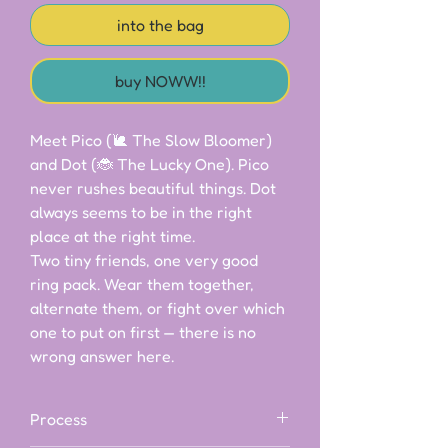
into the bag
buy NOWW!!
Meet Pico (🐌 The Slow Bloomer) 
and Dot (🐞 The Lucky One). Pico 
never rushes beautiful things. Dot 
always seems to be in the right 
place at the right time.

Two tiny friends, one very good 
ring pack. Wear them together, 
alternate them, or fight over which 
one to put on first — there is no 
wrong answer here.
Process