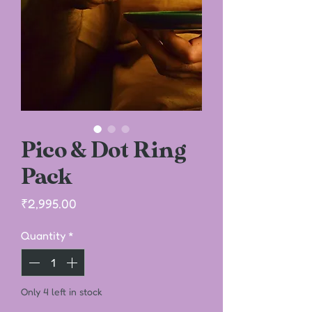
Pico & Dot Ring
Pack
Price
₹2,995.00
Quantity
*
Only 4 left in stock