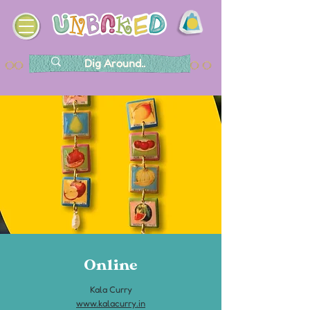
Online
Kala Curry
www.kalacurry.in