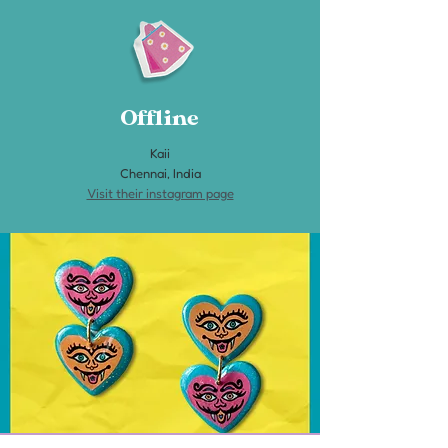
Offline
Kaii
Chennai, India
Visit their instagram page