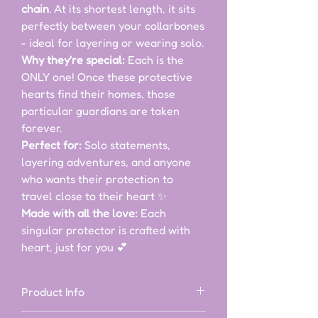
chain
. At its shortest length, it sits
perfectly between your collarbones
- ideal for layering or wearing solo.
Why they're special:
Each is the
ONLY one! Once these protective
hearts find their homes, those
particular guardians are taken
forever.
Perfect for:
Solo statements,
layering adventures, and anyone
who wants their protection to
travel close to their heart ✨
Made with all the love:
Each
singular protector is crafted with
heart, just for you 💕
Product Info