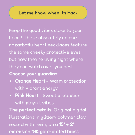
Let me know when it's back
Keep the good vibes close to your
heart! These absolutely unique
nazarbattu heart necklaces feature
the same cheeky protective eyes,
but now they're living right where
they can watch over you best.
Choose your guardian:
Orange Heart
- Warm protection
with vibrant energy
Pink Heart
- Sweet protection
with playful vibes
The perfect details:
Original digital
illustrations in glittery polymer clay,
sealed with resin, on a
15" + 2"
extension 18K gold-plated brass