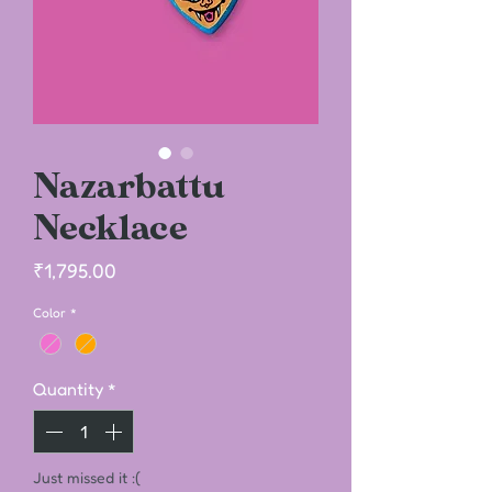
Nazarbattu
Necklace
Price
₹1,795.00
Color
*
Quantity
*
Just missed it :(